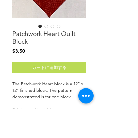
Patchwork Heart Quilt
Block
価
$3.50
格
カートに追加する
The Patchwork Heart block is a 12” x
12” finished block. The pattern
demonstrated is for one block.
Fabric listed for 1 block
Finished Size: 12” x 12”